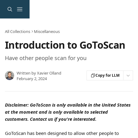
Skip to main content
All Collections
Miscellaneous
Introduction to GoToScan
Have other people scan for you
Written by
Xavier Olland
Copy for LLM
February 2, 2024
Disclaimer: GoToScan is only available in the United States 
at the moment and is only available to selected 
customers. Contact us if you're interested.
GoToScan has been designed to allow other people to 