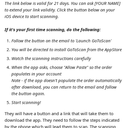
The link below is valid for 21 days. You can ask [YOUR NAME] 
to extend your link validity. Click the button below on your 
iOS device to start scanning.
If it's your first time scanning, do the following:
Follow the button on the email to 'Launch GoToScan'
You will be directed to install GoToScan from the AppStore
Watch the scanning instructions carefully
When the app asks, choose "Allow Paste" so the order 
populates in your account
Note - if the app doesn't populate the order automatically 
after download, you can return to the email and follow 
the button again.
Start scanning!
They will have a button and a link that will take them to 
download the app. They need to follow the steps indicated 
by the phone which will lead them to scan. The scanning 