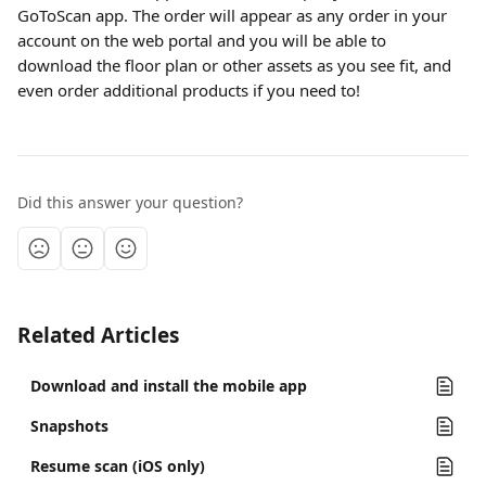
GoToScan app. The order will appear as any order in your 
account on the web portal and you will be able to 
download the floor plan or other assets as you see fit, and 
even order additional products if you need to!
Did this answer your question?
Related Articles
Download and install the mobile app
Snapshots
Resume scan (iOS only)