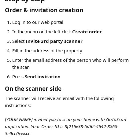
Order & invitation creation
Log in to our web portal
In the menu on the left click 
Create order
Select 
Invite 3rd party scanner
Fill in the address of the property
Enter the email address of the person who will perform 
the scan
Press 
Send invitation
On the scanner side
The scanner will receive an email with the following 
instructions:
[YOUR NAME] invited you to scan your home with GoToScan 
application. Your Order ID is 8f216e38-5d62-4642-8868-
3e9cc0xxxxx