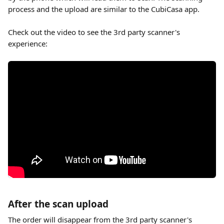
process and the upload are similar to the CubiCasa app.
Check out the video to see the 3rd party scanner's 
experience:
After the scan upload
The order will disappear from the 3rd party scanner's 