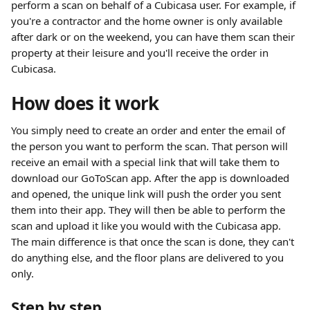
perform a scan on behalf of a Cubicasa user. For example, if 
you're a contractor and the home owner is only available 
after dark or on the weekend, you can have them scan their 
property at their leisure and you'll receive the order in 
Cubicasa.
How does it work
You simply need to create an order and enter the email of 
the person you want to perform the scan. That person will 
receive an email with a special link that will take them to 
download our GoToScan app. After the app is downloaded 
and opened, the unique link will push the order you sent 
them into their app. They will then be able to perform the 
scan and upload it like you would with the Cubicasa app.
The main difference is that once the scan is done, they can't 
do anything else, and the floor plans are delivered to you 
only.
Step by step