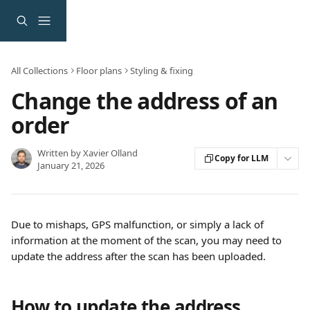
Skip to main content
All Collections
Floor plans
Styling & fixing
Change the address of an
order
Written by
Xavier Olland
Copy for LLM
January 21, 2026
Due to mishaps, GPS malfunction, or simply a lack of 
information at the moment of the scan, you may need to 
update the address after the scan has been uploaded.
How to update the address