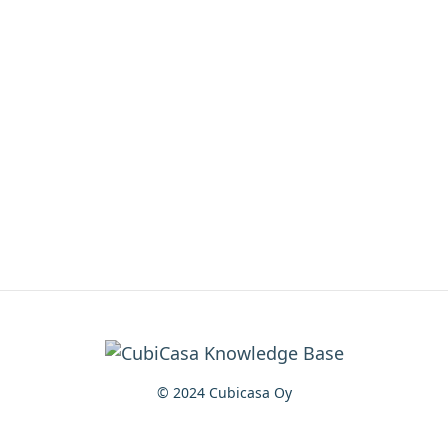
© 2024 Cubicasa Oy