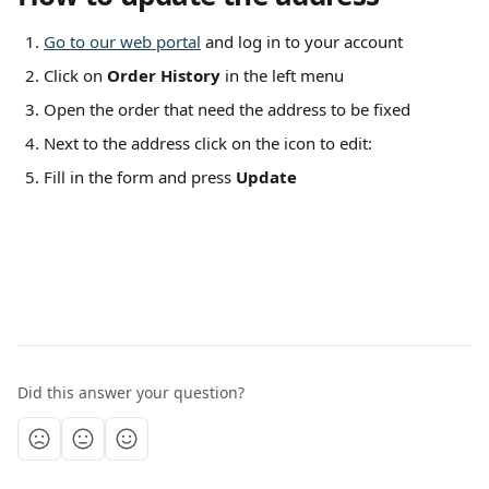
Go to our web portal
 and log in to your account
Click on 
Order History
 in the left menu
Open the order that need the address to be fixed
Next to the address click on the icon to edit:  
Fill in the form and press 
Update
Did this answer your question?