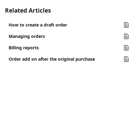
Related Articles
How to create a draft order
Managing orders
Billing reports
Order add on after the original purchase