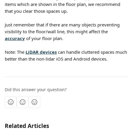
items which are shown in the floor plan, we recommend 
that you clear those spaces up.
Just remember that if there are many objects preventing 
visibility to the floor/wall line, this might affect the 
accuracy
 of your floor plan.
Note: The 
LiDAR devices
 can handle cluttered spaces much 
better than the non-lidar iOS and Android devices.
Did this answer your question?
Related Articles