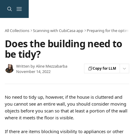
Skip to main content
All Collections
Scanning with CubiCasa app
Preparing for the optimal 
Does the building need to
be tidy?
Written by
Aline Mezzabarba
Copy for LLM
November 14, 2022
No need to tidy up, however, if the house is cluttered and 
you cannot see an entire wall, you should consider moving 
objects before you scan so that at least a portion of the wall 
where it meets the floor is visible.
If there are items blocking visibility to appliances or other 