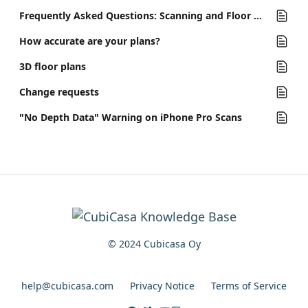
Frequently Asked Questions: Scanning and Floor Plans
How accurate are your plans?
3D floor plans
Change requests
"No Depth Data" Warning on iPhone Pro Scans
© 2024 Cubicasa Oy
help@cubicasa.com
Privacy Notice
Terms of Service