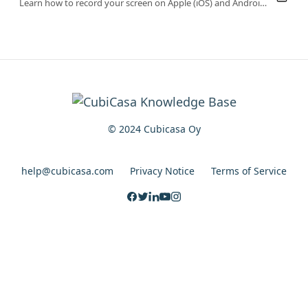
Learn how to record your screen on Apple (iOS) and Android devices to help our support team quickly diagnose and resolve your issues.
© 2024 Cubicasa Oy
help@cubicasa.com
Privacy Notice
Terms of Service