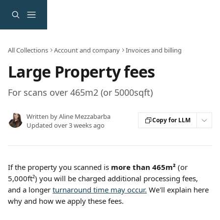
Skip to main content
All Collections
Account and company
Invoices and billing
Large Property fees
For scans over 465m2 (or 5000sqft)
Written by
Aline Mezzabarba
Copy for LLM
Updated over 3 weeks ago
If the property you scanned is 
more than 465m² 
(or 
5,000ft²) you will be charged additional processing fees, 
and a longer 
turnaround time may occur.
 We'll explain here 
why and how we apply these fees.