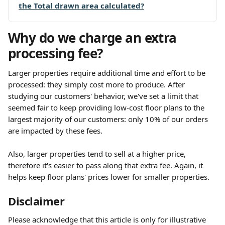
the Total drawn area calculated?
Why do we charge an extra 
processing fee?
Larger properties require additional time and effort to be 
processed: they simply cost more to produce. After 
studying our customers' behavior, we've set a limit that 
seemed fair to keep providing low-cost floor plans to the 
largest majority of our customers: only 10% of our orders 
are impacted by these fees.
Also, larger properties tend to sell at a higher price, 
therefore it's easier to pass along that extra fee. Again, it 
helps keep floor plans' prices lower for smaller properties.
Disclaimer
Please acknowledge that this article is only for illustrative 