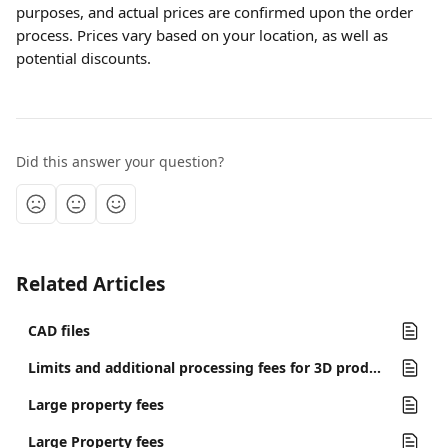
purposes, and actual prices are confirmed upon the order 
process. Prices vary based on your location, as well as 
potential discounts.
Did this answer your question?
Related Articles
CAD files
Limits and additional processing fees for 3D products
Large property fees
Large Property fees