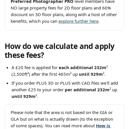
Preferred Photographer PRO
 level members have 
NO large property fees for 2D floor plans and 60% 
discount on 3D floor plans, along with a host of other 
benefits, which you can 
explore further here
.
How do we calculate and apply 
these fees?
A £20
fee is applied for 
each additional 232m
² 
(2,500ft²) after the first 465m² up 
until 929m
². 
If you order PLUS 3D or PLUS with CAD files we'll add 
another £25 to your order 
per additional 232m
²
up 
until 929m
². 
Please note that the area is not based on the GIA or 
GLA but on what is actually drawn (to the exception 
of some spaces). You can read more about
How is 