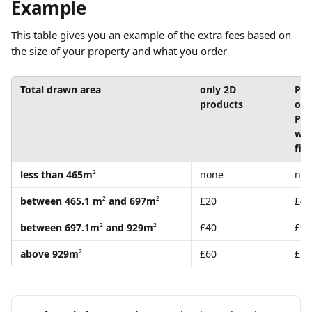
Example
This table gives you an example of the extra fees based on 
the size of your property and what you order
Total drawn area
only 2D 
PLU
products 
or
PLU
wit
file
less than 465m
²
none
no
between 465.1 m
²
 and 697m
²
£20
£45
between 697.1m
²
 and 929m
²
£40
£90
above 929m
²
£60
£13