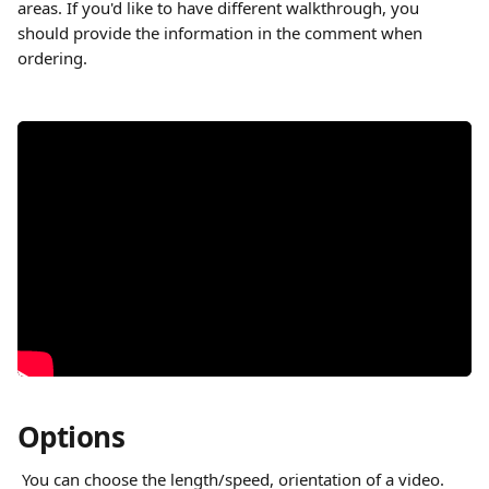
areas. If you'd like to have different walkthrough, you 
should provide the information in the comment when 
ordering.
Options
 You can choose the length/speed, orientation of a video. 