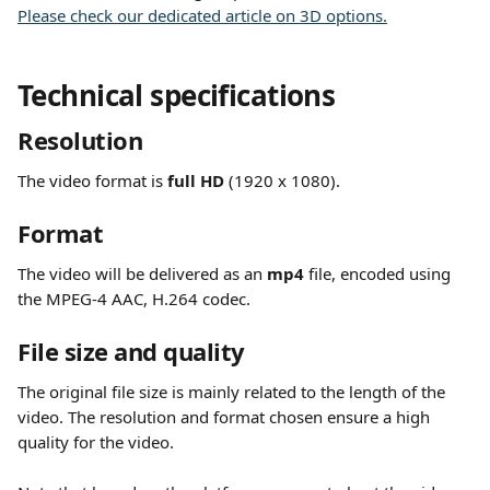
Please check our dedicated article on 3D options.
Technical specifications
Resolution
The video format is 
full HD
 (1920 x 1080).
Format
The video will be delivered as an 
mp4
 file, encoded using 
the MPEG-4 AAC, H.264 codec.
File size and quality
The original file size is mainly related to the length of the 
video. The resolution and format chosen ensure a high 
quality for the video.