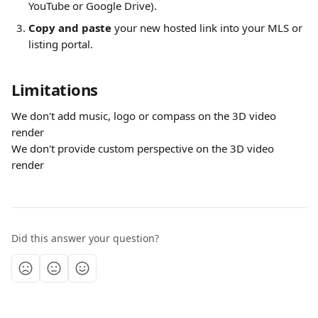
YouTube or Google Drive).
Copy and paste
 your new hosted link into your MLS or 
listing portal.
Limitations
We don't add music, logo or compass on the 3D video 
render
We don't provide custom perspective on the 3D video 
render
Did this answer your question?