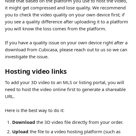
Note that based on the platform you use to host the video, 
it might get compressed and lose quality. We recommend 
you to check the video quality on your own device first; if 
you see a quality difference after uploading it to a platform 
you will know the loss comes from the platform. 
If you have a quality issue on your own device right after a 
download from Cubicasa, please reach out to us so we can 
investigate the issue.
Hosting video links
To add your 3D video to an MLS or listing portal, you will 
need to host the video online first to generate a shareable 
URL.
Here is the best way to do it:
Download
 the 3D video file directly from your order.
Upload
 the file to a video hosting platform (such as 