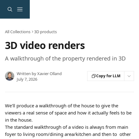
Skip to main content
All Collections
3D products
3D video renders
A walkthrough of the property rendered in 3D
Written by
Xavier Olland
Copy for LLM
July 7, 2026
We'll produce a walkthrough of the house to give the 
viewers a real sense of space and how it actually feels to be 
in the house.
The standard walkthrough of a video is always from main 
foyer to living room/dining area/kitchen and then to  other 