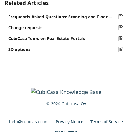
Related Articles
Frequently Asked Questions: Scanning and Floor Plans
Change requests
CubiCasa Tours on Real Estate Portals
3D options
© 2024 Cubicasa Oy
help@cubicasa.com
Privacy Notice
Terms of Service