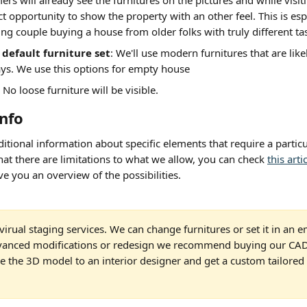
rs will already see the furnitures on the pictures and while visiti
ct opportunity to show the property with an other feel. This is espe
ng couple buying a house from older folks with truly different tas
default furniture set
: We'll use modern furnitures that are like
s. We use this options for empty house
: No loose furniture will be visible.
info
itional information about specific elements that require a particul
at there are limitations to what we allow, you can check 
this arti
ive you an overview of the possibilities.
virual staging services. We can change furnitures or set it in an 
vanced modifications or redesign we recommend buying our CAD 
 the 3D model to an interior designer and get a custom tailored r