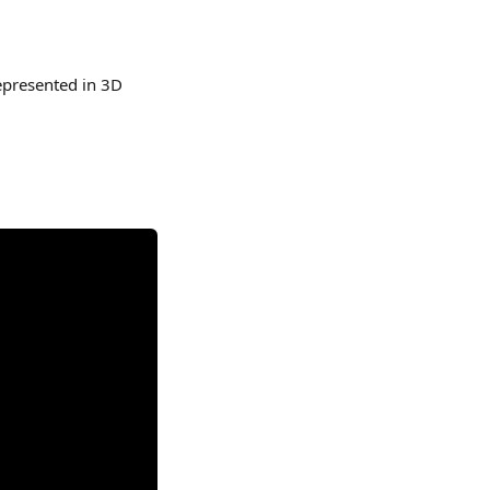
epresented in 3D 