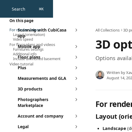
Skip to main content
Search
⌘
K
On this page
For render videos
Scanning with CubiCasa
All Collections
3D p
Layout (orientation)
app
3D opt
Video speed
For floor plans and videos
Mobile app
Furnitures settings
Additional info
Floor plans
Options availa
Include unfinished basement
Video tutorial​
Plus
Written by
Xav
August 14, 20
Measurements and GLA
3D products
Photographers
For rende
Marketplace
Layout (ori
Account and company
Legal
Landscape
 (d