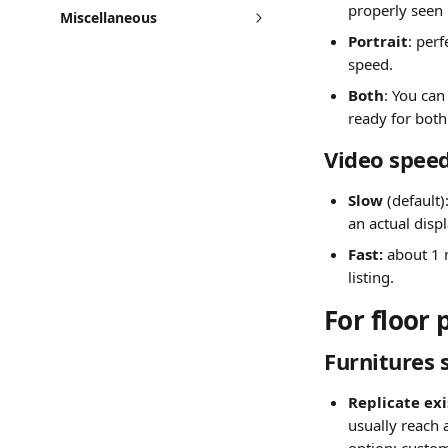
properly seen
Miscellaneous
Portrait
: per
speed.
Both
: You can
ready for both 
Video spee
Slow 
(default
an actual disp
Fast: 
about 1 
listing.
For floor 
Furnitures 
Replicate exi
usually reach 