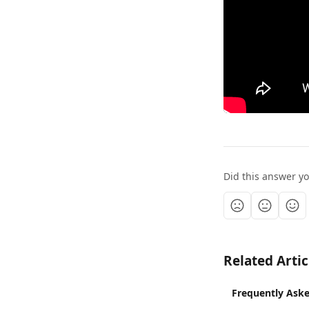
Did this answer y
Related Artic
Frequently Aske