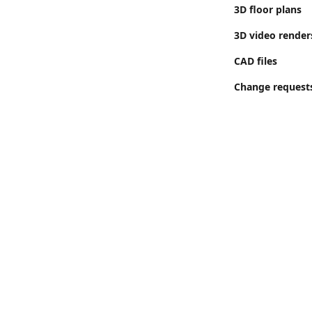
3D floor plans
3D video render
CAD files
Change request