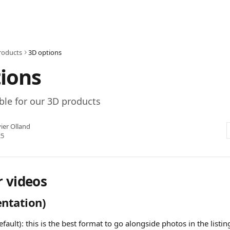
roducts
3D options
ions
ble for our 3D products
ier Olland
25
r videos
entation)
efault): this is the best format to go alongside photos in the listi