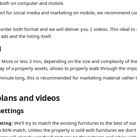
 both on computer and mobile.
fect for social media and marketing on mobile, we recommend com
 order both format and we will deliver you 2 videos. This ideal to
ads and the listing itself.
d
): More or less 3 min, depending on the size and complexity of the 
lay of a property assets, allows to properly walk through the imp
minute long,
this is recommended for marketing material rather t
plans and videos
settings
sting:
 We'll try to match the existing furnitures to the best of our
a 80% match. Unless the property is sold with furnitures we don