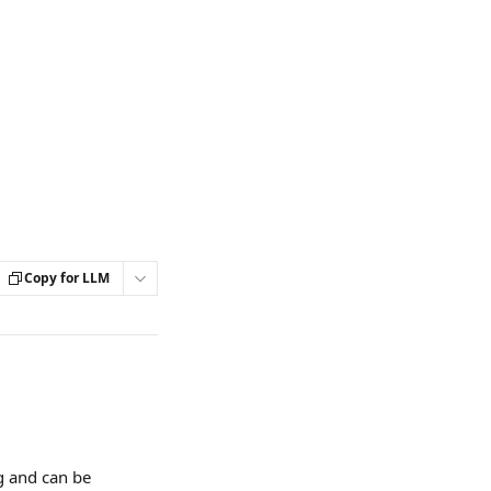
Copy for LLM
ng and can be 