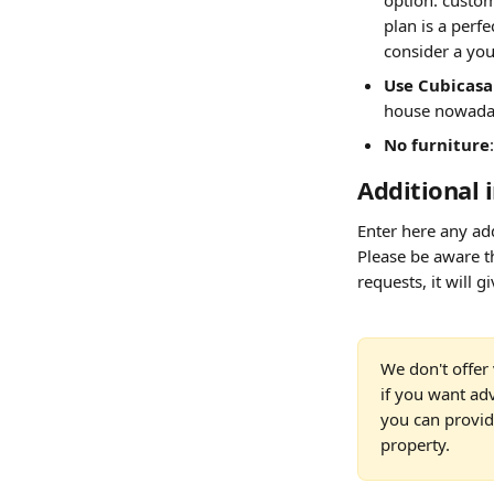
option: custome
plan is a perfe
consider a you
Use Cubicasa 
house nowaday
No furniture
Additional 
Enter here any add
Please be aware th
requests, it will g
We don't offer 
if you want ad
you can provide
property.