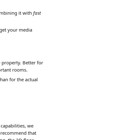
bining it with 
fast
 get your media 
property. Better for 
ortant rooms.
han for the actual 
 capabilities, we 
't recommend that 