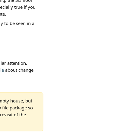
ng, the 3D floor 
cially true if you 
te.
ly to be seen in a 
ar attention. 
cle
 about change 
empty house, but 
file package so 
evisit of the 