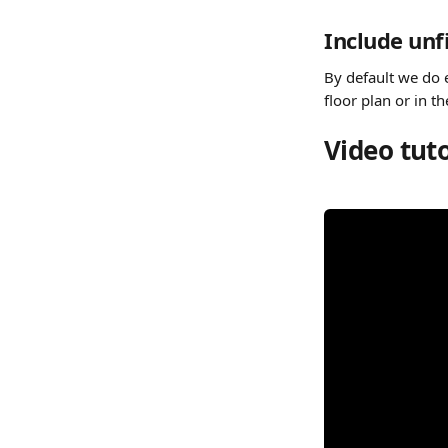
Include un
By default we do 
floor plan or in th
Video tuto