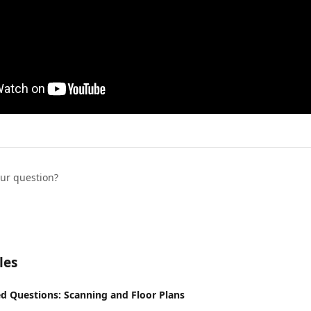
our question?
les
d Questions: Scanning and Floor Plans