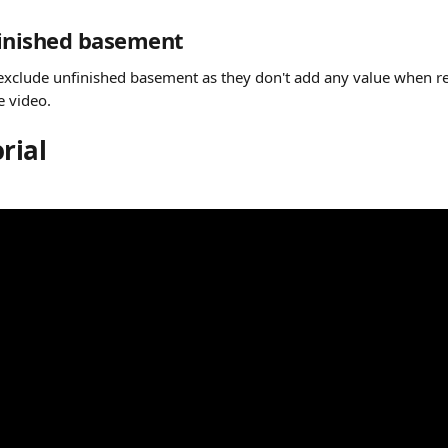
finished basement
exclude unfinished basement as they don't add any value when r
e video.
rial